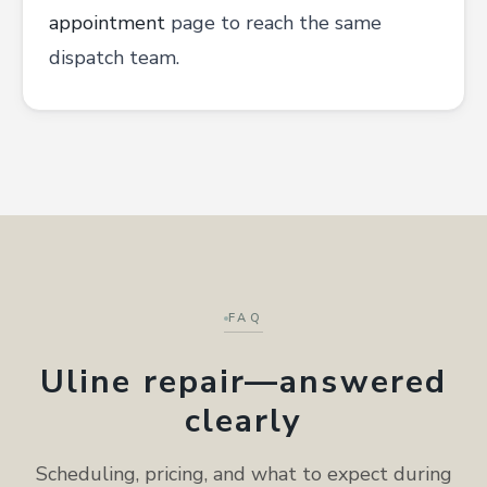
appointment
page to reach the same
dispatch team.
FAQ
Uline repair—answered
clearly
Scheduling, pricing, and what to expect during