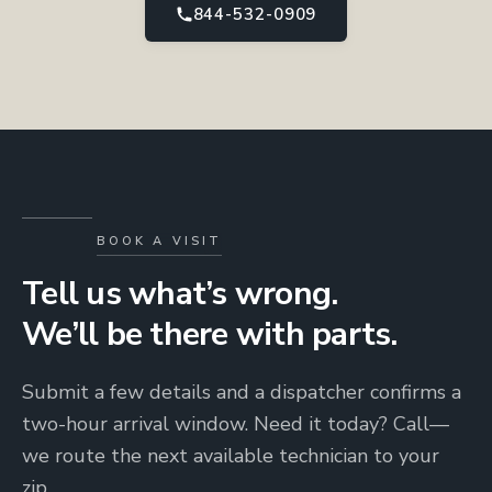
844-532-0909
BOOK A VISIT
Tell us what’s wrong.
We’ll be there with parts.
Submit a few details and a dispatcher confirms a
two-hour arrival window. Need it today? Call—
we route the next available technician to your
zip.