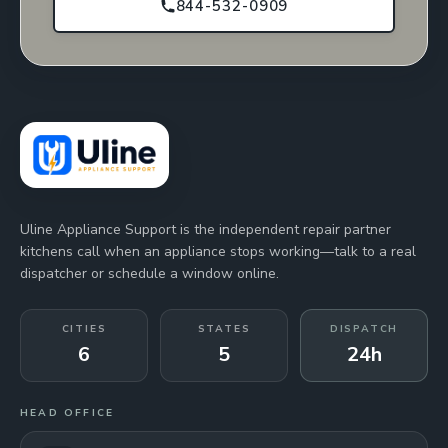
844-532-0909
Uline Appliance Support is the independent repair partner
kitchens call when an appliance stops working—talk to a real
dispatcher or schedule a window online.
CITIES
STATES
DISPATCH
6
5
24h
HEAD OFFICE