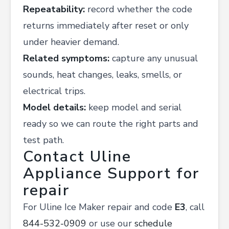
Repeatability:
record whether the code
returns immediately after reset or only
under heavier demand.
Related symptoms:
capture any unusual
sounds, heat changes, leaks, smells, or
electrical trips.
Model details:
keep model and serial
ready so we can route the right parts and
test path.
Contact Uline
Appliance Support for
repair
For Uline Ice Maker repair and code
E3
, call
844-532-0909
or use our
schedule