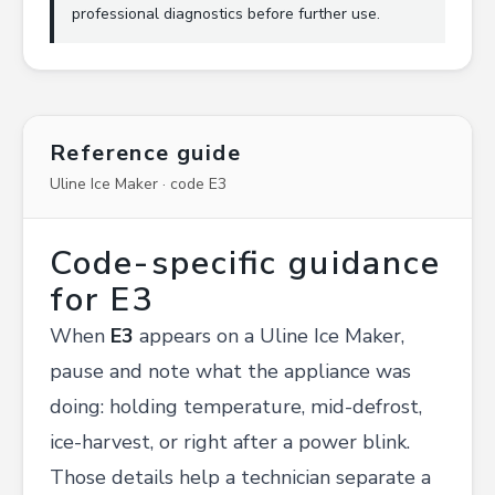
professional diagnostics before further use.
Reference guide
Uline Ice Maker · code E3
Code-specific guidance
for E3
When
E3
appears on a Uline Ice Maker,
pause and note what the appliance was
doing: holding temperature, mid-defrost,
ice-harvest, or right after a power blink.
Those details help a technician separate a