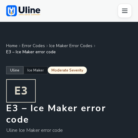
Home
Error Codes
Ice Maker Error Codes
E3 – Ice Maker error code
Uline
Ice Maker
Moderate Severity
E3
E3 – Ice Maker error
code
Uline Ice Maker error code