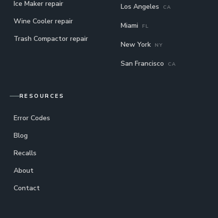
Ice Maker repair
Los Angeles
CA
Wine Cooler repair
Miami
FL
Trash Compactor repair
New York
NY
San Francisco
CA
RESOURCES
Error Codes
Blog
Recalls
About
Contact