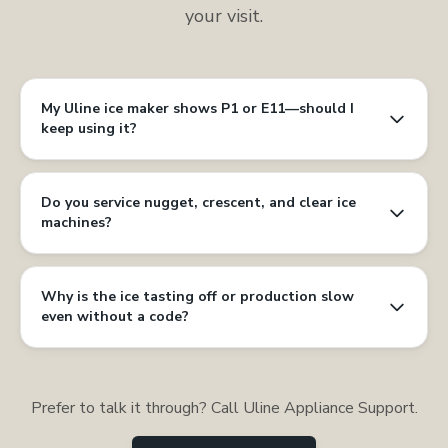
your visit.
My Uline ice maker shows P1 or E11—should I
keep using it?
Do you service nugget, crescent, and clear ice
machines?
Why is the ice tasting off or production slow
even without a code?
Prefer to talk it through? Call Uline Appliance Support.