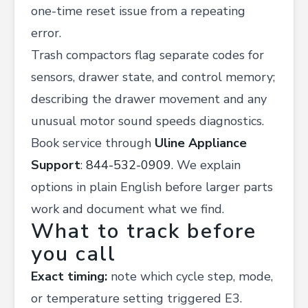
one-time reset issue from a repeating
error.
Trash compactors flag separate codes for
sensors, drawer state, and control memory;
describing the drawer movement and any
unusual motor sound speeds diagnostics.
Book service through
Uline Appliance
Support
:
844-532-0909
. We explain
options in plain English before larger parts
work and document what we find.
What to track before
you call
Exact timing:
note which cycle step, mode,
or temperature setting triggered E3.