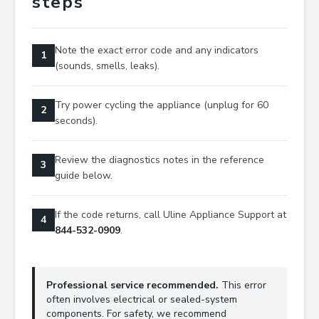
steps
Note the exact error code and any indicators
1
(sounds, smells, leaks).
Try power cycling the appliance (unplug for 60
2
seconds).
Review the diagnostics notes in the reference
3
guide below.
If the code returns, call Uline Appliance Support at
4
844-532-0909
.
Professional service recommended.
This error
often involves electrical or sealed-system
components. For safety, we recommend