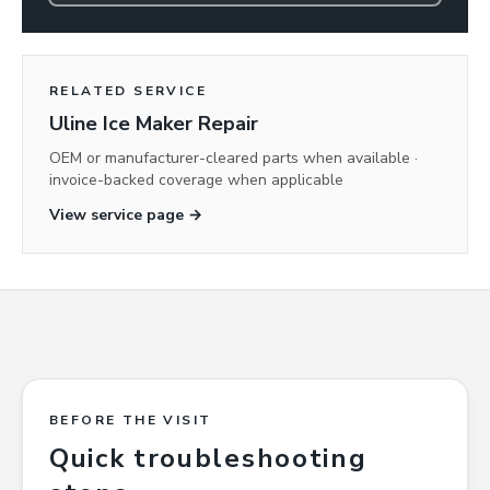
RELATED SERVICE
Uline Ice Maker Repair
OEM or manufacturer-cleared parts when available ·
invoice-backed coverage when applicable
View service page →
BEFORE THE VISIT
Quick troubleshooting