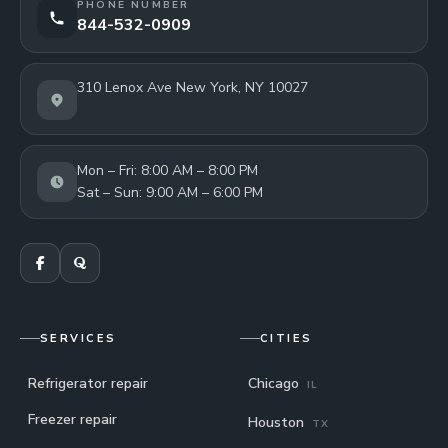
PHONE NUMBER
844-532-0909
310 Lenox Ave New York, NY 10027
Mon – Fri: 8:00 AM – 8:00 PM
Sat – Sun: 9:00 AM – 6:00 PM
SERVICES
CITIES
Refrigerator repair
Chicago
IL
Freezer repair
Houston
TX