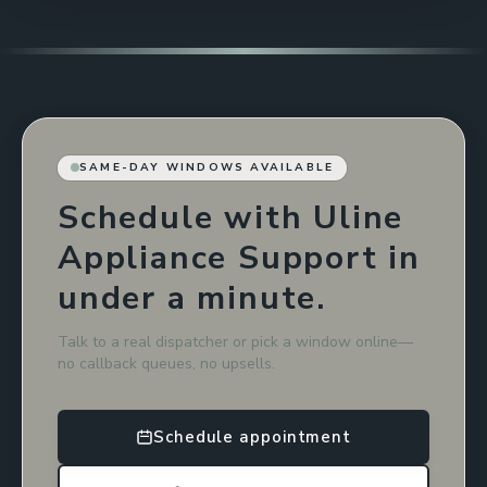
SAME-DAY WINDOWS AVAILABLE
Schedule with Uline
Appliance Support in
under a minute.
Talk to a real dispatcher or pick a window online—
no callback queues, no upsells.
Schedule appointment