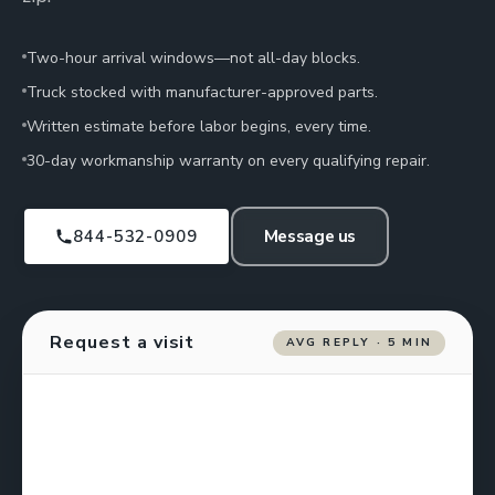
Two-hour arrival windows—not all-day blocks.
Truck stocked with manufacturer-approved parts.
Written estimate before labor begins, every time.
30-day workmanship warranty on every qualifying repair.
844-532-0909
Message us
Request a visit
AVG REPLY · 5 MIN