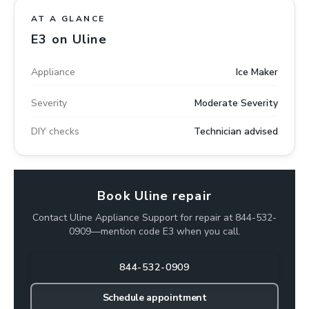
AT A GLANCE
E3 on Uline
Appliance
Ice Maker
Severity
Moderate Severity
DIY checks
Technician advised
Book Uline repair
Contact Uline Appliance Support for repair at 844-532-
0909—mention code E3 when you call.
844-532-0909
Schedule appointment