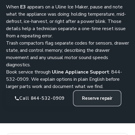
When
E3
appears on a Uline Ice Maker, pause and note
what the appliance was doing: holding temperature, mid-
defrost, ice-harvest, or right after a power blink. Those
details help a technician separate a one-time reset issue
from a repeating error.
Trash compactors flag separate codes for sensors, drawer
state, and control memory; describing the drawer
movement and any unusual motor sound speeds
diagnostics.
Book service through
Uline Appliance Support
:
844-
532-0909
. We explain options in plain English before
larger parts work and document what we find.
Call 844-532-0909
Reserve repair