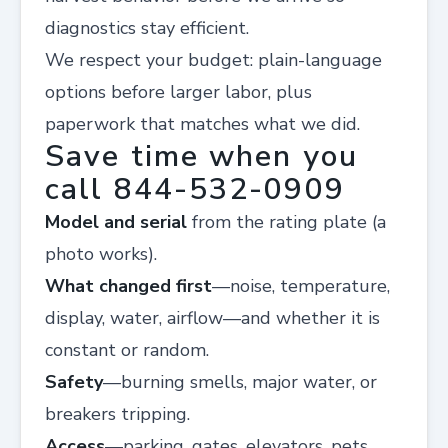
diagnostics stay efficient.
We respect your budget: plain-language
options before larger labor, plus
paperwork that matches what we did.
Save time when you
call 844-532-0909
Model and serial
from the rating plate (a
photo works).
What changed first
—noise, temperature,
display, water, airflow—and whether it is
constant or random.
Safety
—burning smells, major water, or
breakers tripping.
Access
—parking, gates, elevators, pets,