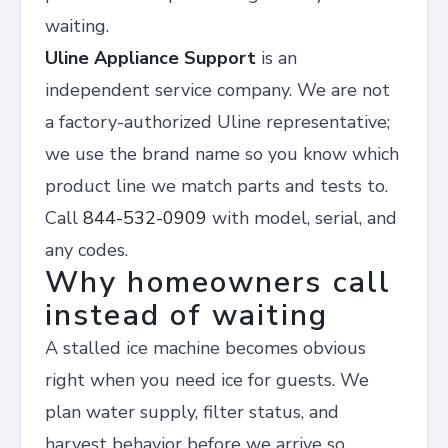
waiting.
Uline Appliance Support
is an
independent service company. We are not
a factory-authorized Uline representative;
we use the brand name so you know which
product line we match parts and tests to.
Call
844-532-0909
with model, serial, and
any codes.
Why homeowners call
instead of waiting
A stalled ice machine becomes obvious
right when you need ice for guests. We
plan water supply, filter status, and
harvest behavior before we arrive so