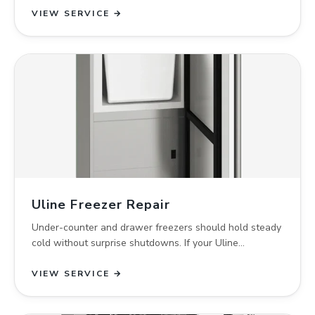
VIEW SERVICE →
Uline Freezer Repair
Under-counter and drawer freezers should hold steady
cold without surprise shutdowns. If your Uline…
VIEW SERVICE →