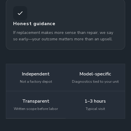
Honest guidance
If replacement makes more sense than repair, we say
so early—your outcome matters more than an upsell.
Independent
Model-specific
Not a factory depot
Diagnostics tied to your unit
Transparent
1–3 hours
Written scope before labor
Typical visit