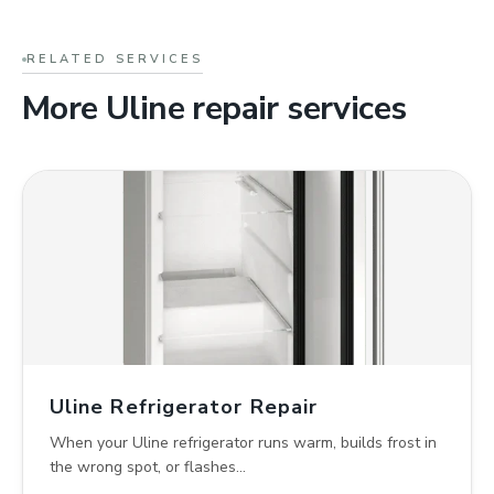
RELATED SERVICES
More Uline repair services
Uline Refrigerator Repair
When your Uline refrigerator runs warm, builds frost in
the wrong spot, or flashes…