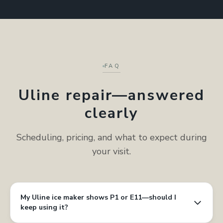
FAQ
Uline repair—answered
clearly
Scheduling, pricing, and what to expect during
your visit.
My Uline ice maker shows P1 or E11—should I
keep using it?