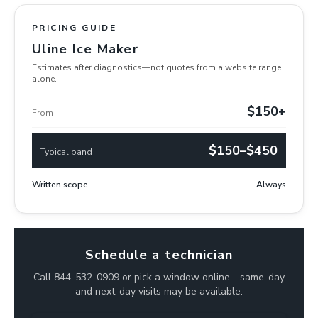
PRICING GUIDE
Uline Ice Maker
Estimates after diagnostics—not quotes from a website range
alone.
$150+
From
$150–$450
Typical band
Written scope
Always
Schedule a technician
Call 844-532-0909 or pick a window online—same-day
and next-day visits may be available.