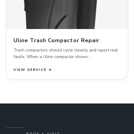
Uline Trash Compactor Repair
Trash compactors should cycle cleanly and report real
faults. When a Uline compactor shows…
VIEW SERVICE →
BOOK A VISIT