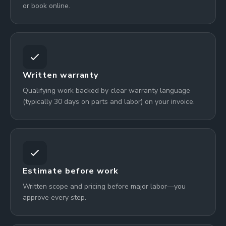
or book online.
Written warranty
Qualifying work backed by clear warranty language
(typically 30 days on parts and labor) on your invoice.
Estimate before work
Written scope and pricing before major labor—you
approve every step.