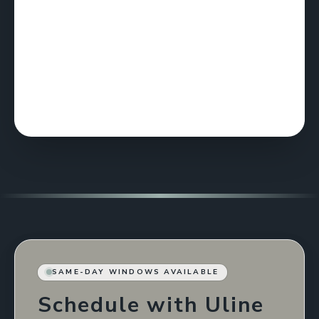
SAME-DAY WINDOWS AVAILABLE
Schedule with Uline