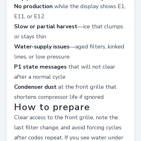
No production
while the display shows E1,
E11, or E12
Slow or partial harvest
—ice that clumps
or stays thin
Water-supply issues
—aged filters, kinked
lines, or low pressure
P1 state messages
that will not clear
after a normal cycle
Condenser dust
at the front grille that
shortens compressor life if ignored
How to prepare
Clear access to the front grille, note the
last filter change, and avoid forcing cycles
after codes repeat. If you see water under