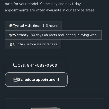
path for your model. Same-day and next-day
appointments are often available in our service areas.
Typical visit time
· 1–3 hours
Warranty
· 30 days on parts and labor qualifying work
Quote
· before major repairs
Call 844-532-0909
Schedule appointment