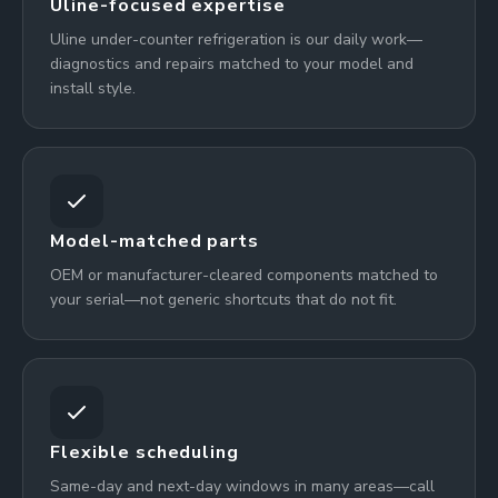
Uline-focused expertise
Uline under-counter refrigeration is our daily work—
diagnostics and repairs matched to your model and
install style.
Model-matched parts
OEM or manufacturer-cleared components matched to
your serial—not generic shortcuts that do not fit.
Flexible scheduling
Same-day and next-day windows in many areas—call