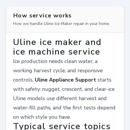
How service works
How we handle Uline Ice Maker repair in your home.
Uline ice maker and
ice machine service
Ice production needs clean water, a
working harvest cycle, and responsive
controls.
Uline Appliance Support
starts
with safety: nugget, crescent, and clear-ice
Uline models use different harvest and
water-fill paths, and the first tests depend
on which style you have.
Typical service topics