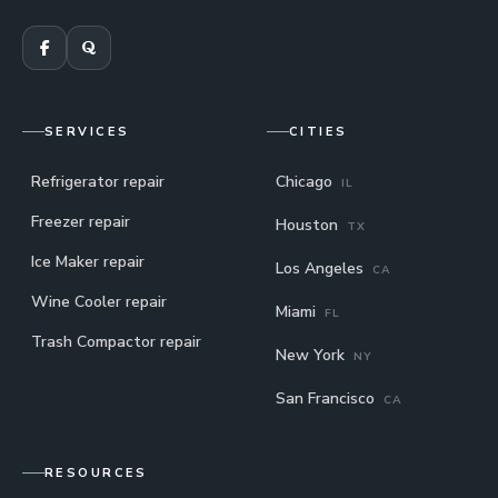
SERVICES
CITIES
Refrigerator repair
Chicago
IL
Freezer repair
Houston
TX
Ice Maker repair
Los Angeles
CA
Wine Cooler repair
Miami
FL
Trash Compactor repair
New York
NY
San Francisco
CA
RESOURCES