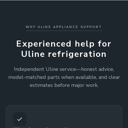
WHY ULINE APPLIANCE SUPPORT
Experienced help for
Uline refrigeration
Independent Uline service—honest advice,
model-matched parts when available, and clear
estimates before major work.