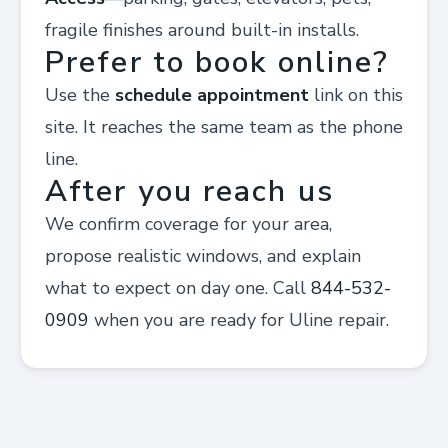
fragile finishes around built-in installs.
Prefer to book online?
Use the
schedule appointment
link on this
site. It reaches the same team as the phone
line.
After you reach us
We confirm coverage for your area,
propose realistic windows, and explain
what to expect on day one. Call
844-532-
0909
when you are ready for Uline repair.