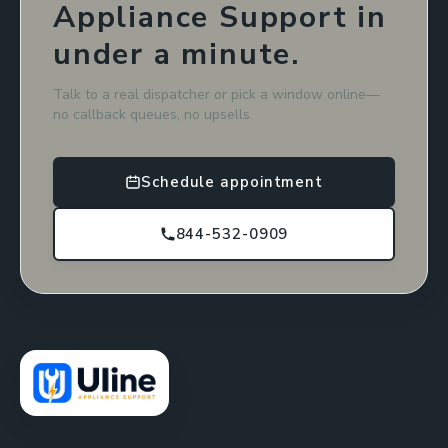
Appliance Support in
under a minute.
Talk to a real dispatcher or pick a window online—
no callback queues, no upsells.
Schedule appointment
844-532-0909