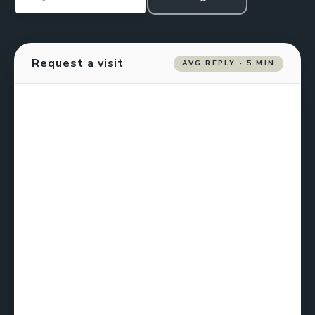
Request a visit
AVG REPLY · 5 MIN