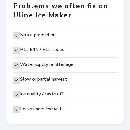
Problems we often fix on
Uline Ice Maker
No ice production
P1 / E11 / E12 codes
Water supply or filter age
Slow or partial harvest
Ice quality / taste off
Leaks under the unit