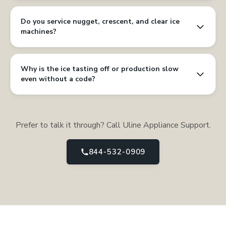
Do you service nugget, crescent, and clear ice
machines?
Why is the ice tasting off or production slow
even without a code?
Prefer to talk it through? Call Uline Appliance Support.
844-532-0909