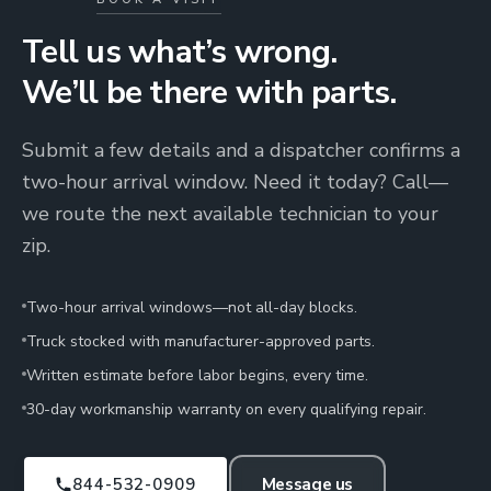
Tell us what’s wrong.
We’ll be there with parts.
Submit a few details and a dispatcher confirms a
two-hour arrival window. Need it today? Call—
we route the next available technician to your
zip.
Two-hour arrival windows—not all-day blocks.
Truck stocked with manufacturer-approved parts.
Written estimate before labor begins, every time.
30-day workmanship warranty on every qualifying repair.
844-532-0909
Message us