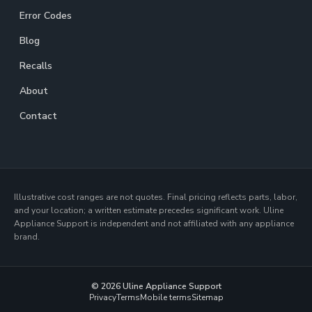
Error Codes
Blog
Recalls
About
Contact
Illustrative cost ranges are not quotes. Final pricing reflects parts, labor,
and your location; a written estimate precedes significant work. Uline
Appliance Support is independent and not affiliated with any appliance
brand.
© 2026 Uline Appliance Support
Privacy
Terms
Mobile terms
Sitemap