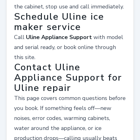
the cabinet, stop use and call immediately.
Schedule Uline ice
maker service
Call
Uline Appliance Support
with model
and serial ready, or book online through
this site.
Contact Uline
Appliance Support for
Uline repair
This page covers common questions before
you book. If something feels off—new
noises, error codes, warming cabinets,
water around the appliance, or ice
production drops—calling usually beats