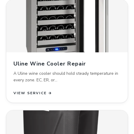
Uline Wine Cooler Repair
A Uline wine cooler should hold steady temperature in
every zone. EC, ER, or…
VIEW SERVICE →