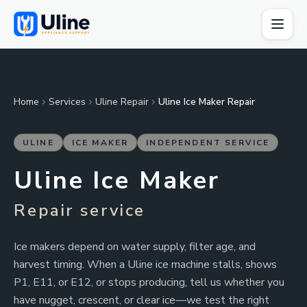
Home
Services
Uline Repair
Uline Ice Maker Repair
ULINE
ICE MAKER
INDEPENDENT SERVICE
Uline Ice Maker
Repair service
Ice makers depend on water supply, filter age, and
harvest timing. When a Uline ice machine stalls, shows
P1, E11, or E12, or stops producing, tell us whether you
have nugget, crescent, or clear ice—we test the right