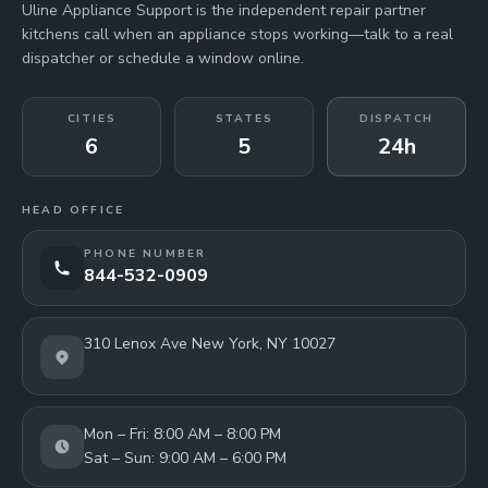
Uline Appliance Support is the independent repair partner
kitchens call when an appliance stops working—talk to a real
dispatcher or schedule a window online.
CITIES
STATES
DISPATCH
6
5
24h
HEAD OFFICE
PHONE NUMBER
844-532-0909
310 Lenox Ave New York, NY 10027
Mon – Fri: 8:00 AM – 8:00 PM
Sat – Sun: 9:00 AM – 6:00 PM