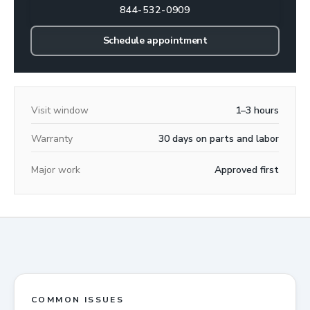
844-532-0909
Schedule appointment
Visit window
1–3 hours
Warranty
30 days on parts and labor
Major work
Approved first
COMMON ISSUES