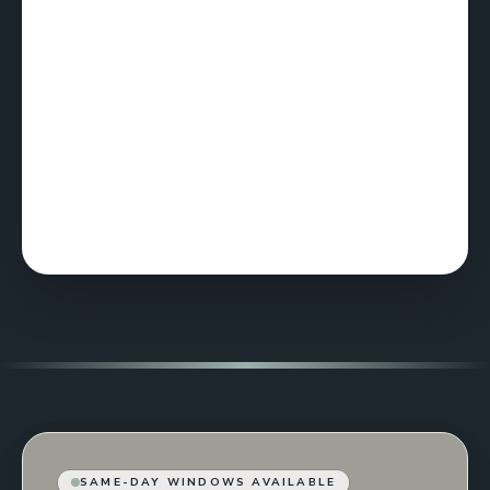
SAME-DAY WINDOWS AVAILABLE