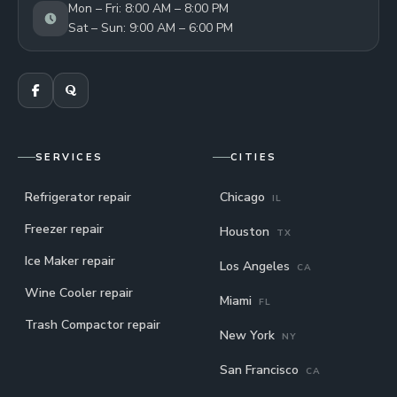
Mon – Fri: 8:00 AM – 8:00 PM
Sat – Sun: 9:00 AM – 6:00 PM
SERVICES
CITIES
Refrigerator repair
Chicago
IL
Freezer repair
Houston
TX
Ice Maker repair
Los Angeles
CA
Wine Cooler repair
Miami
FL
Trash Compactor repair
New York
NY
San Francisco
CA