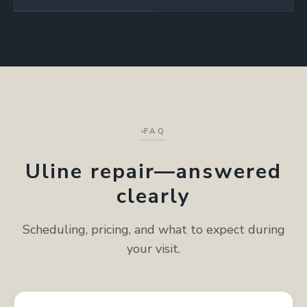
FAQ
Uline repair—answered
clearly
Scheduling, pricing, and what to expect during
your visit.