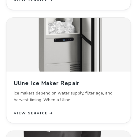
VIEW SERVICE →
Uline Ice Maker Repair
Ice makers depend on water supply, filter age, and
harvest timing. When a Uline…
VIEW SERVICE →