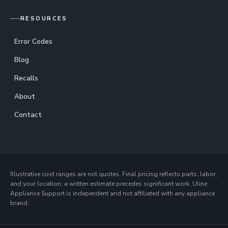
RESOURCES
Error Codes
Blog
Recalls
About
Contact
Illustrative cost ranges are not quotes. Final pricing reflects parts, labor,
and your location; a written estimate precedes significant work. Uline
Appliance Support is independent and not affiliated with any appliance
brand.