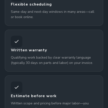
Flexible scheduling
Same-day and next-day windows in many areas—call
or book online.
Written warranty
Qualifying work backed by clear warranty language
(typically 30 days on parts and labor) on your invoice.
Estimate before work
Written scope and pricing before major labor—you