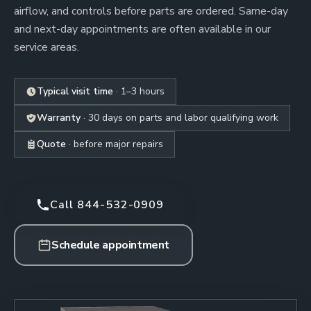
airflow, and controls before parts are ordered. Same-day
and next-day appointments are often available in our
service areas.
Typical visit time
· 1–3 hours
Warranty
· 30 days on parts and labor qualifying work
Quote
· before major repairs
Call 844-532-0909
Schedule appointment