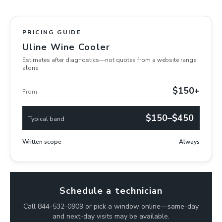
PRICING GUIDE
Uline Wine Cooler
Estimates after diagnostics—not quotes from a website range
alone.
$150+
From
$150–$450
Typical band
Written scope
Always
Schedule a technician
Call 844-532-0909 or pick a window online—same-day
and next-day visits may be available.