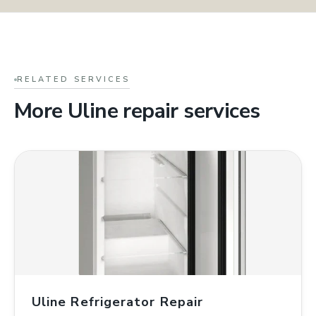
RELATED SERVICES
More Uline repair services
Uline Refrigerator Repair