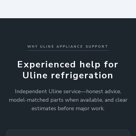
WHY ULINE APPLIANCE SUPPORT
Experienced help for
Uline refrigeration
Independent Uline service—honest advice,
model-matched parts when available, and clear
estimates before major work.