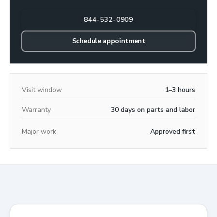
844-532-0909
Schedule appointment
Visit window
1–3 hours
Warranty
30 days on parts and labor
Major work
Approved first