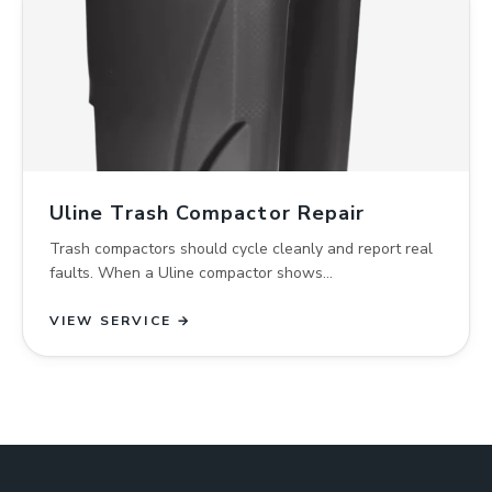
Uline Trash Compactor Repair
Trash compactors should cycle cleanly and report real
faults. When a Uline compactor shows…
VIEW SERVICE →