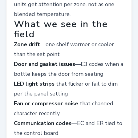
units get attention per zone, not as one
blended temperature.
What we see in the
field
Zone drift
—one shelf warmer or cooler
than the set point
Door and gasket issues
—E3 codes when a
bottle keeps the door from seating
LED light strips
that flicker or fail to dim
per the panel setting
Fan or compressor noise
that changed
character recently
Communication codes
—EC and ER tied to
the control board