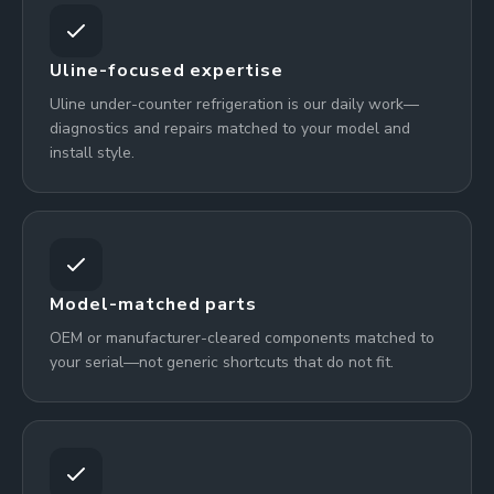
Uline-focused expertise
Uline under-counter refrigeration is our daily work—
diagnostics and repairs matched to your model and
install style.
Model-matched parts
OEM or manufacturer-cleared components matched to
your serial—not generic shortcuts that do not fit.