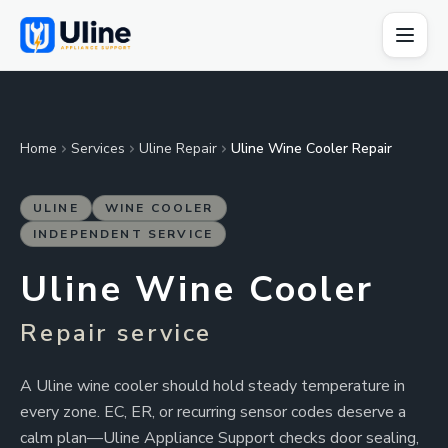
Home
Services
Uline Repair
Uline Wine Cooler Repair
ULINE
WINE COOLER
INDEPENDENT SERVICE
Uline Wine Cooler
Repair service
A Uline wine cooler should hold steady temperature in
every zone. EC, ER, or recurring sensor codes deserve a
calm plan—Uline Appliance Support checks door sealing,