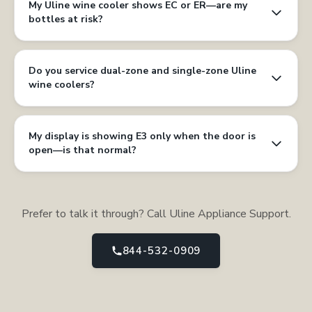
My Uline wine cooler shows EC or ER—are my
bottles at risk?
Do you service dual-zone and single-zone Uline
wine coolers?
My display is showing E3 only when the door is
open—is that normal?
Prefer to talk it through? Call Uline Appliance Support.
844-532-0909