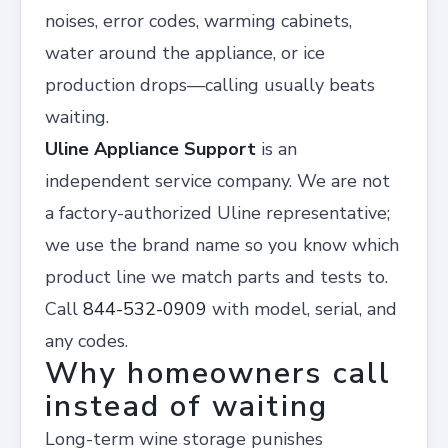
noises, error codes, warming cabinets,
water around the appliance, or ice
production drops—calling usually beats
waiting.
Uline Appliance Support
is an
independent service company. We are not
a factory-authorized Uline representative;
we use the brand name so you know which
product line we match parts and tests to.
Call
844-532-0909
with model, serial, and
any codes.
Why homeowners call
instead of waiting
Long-term wine storage punishes