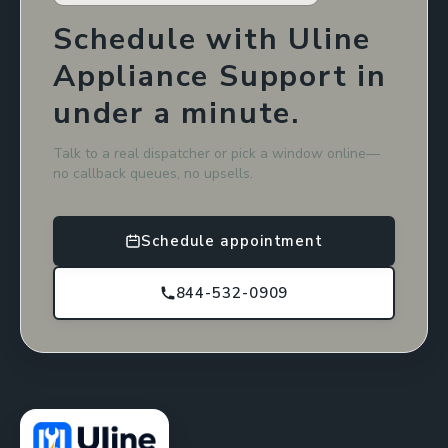
Schedule with Uline
Appliance Support in
under a minute.
Talk to a real dispatcher or pick a window online—
no callback queues, no upsells.
Schedule appointment
844-532-0909