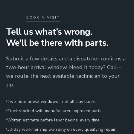
BOOK A VISIT
Tell us what’s wrong.
We’ll be there with parts.
Submit a few details and a dispatcher confirms a
two-hour arrival window. Need it today? Call—
we route the next available technician to your
zip.
Two-hour arrival windows—not all-day blocks.
Truck stocked with manufacturer-approved parts.
Written estimate before labor begins, every time.
30-day workmanship warranty on every qualifying repair.