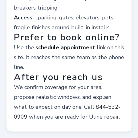
breakers tripping.
Access
—parking, gates, elevators, pets,
fragile finishes around built-in installs.
Prefer to book online?
Use the
schedule appointment
link on this
site. It reaches the same team as the phone
line.
After you reach us
We confirm coverage for your area,
propose realistic windows, and explain
what to expect on day one. Call
844-532-
0909
when you are ready for Uline repair.