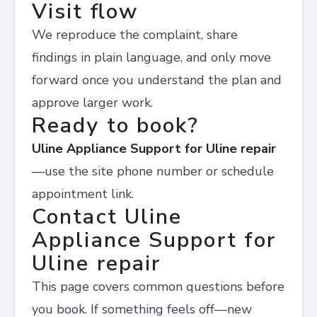
Visit flow
We reproduce the complaint, share
findings in plain language, and only move
forward once you understand the plan and
approve larger work.
Ready to book?
Uline Appliance Support for Uline repair
—use the site phone number or schedule
appointment link.
Contact Uline
Appliance Support for
Uline repair
This page covers common questions before
you book. If something feels off—new