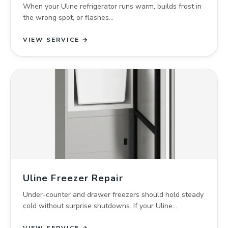
When your Uline refrigerator runs warm, builds frost in
the wrong spot, or flashes…
VIEW SERVICE →
Uline Freezer Repair
Under-counter and drawer freezers should hold steady
cold without surprise shutdowns. If your Uline…