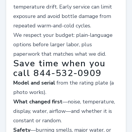
temperature drift. Early service can limit
exposure and avoid bottle damage from
repeated warm-and-cold cycles.
We respect your budget: plain-language
options before larger labor, plus
paperwork that matches what we did.
Save time when you
call 844-532-0909
Model and serial
from the rating plate (a
photo works).
What changed first
—noise, temperature,
display, water, airflow—and whether it is
constant or random.
Safety
—burning smells, major water, or