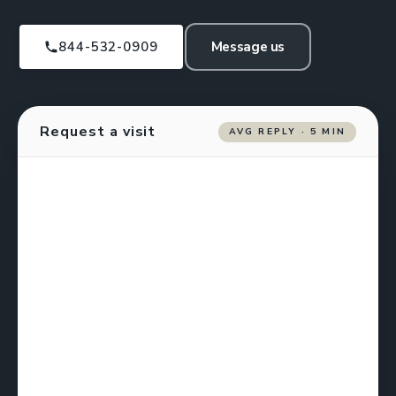
844-532-0909
Message us
Request a visit
AVG REPLY · 5 MIN