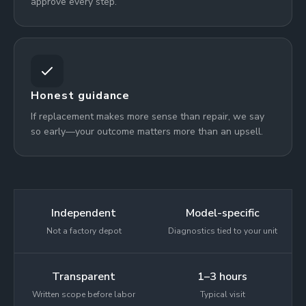
approve every step.
Honest guidance
If replacement makes more sense than repair, we say
so early—your outcome matters more than an upsell.
Independent
Model-specific
Not a factory depot
Diagnostics tied to your unit
Transparent
1–3 hours
Written scope before labor
Typical visit