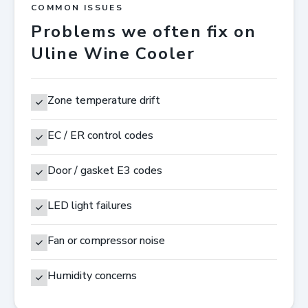
COMMON ISSUES
Problems we often fix on
Uline Wine Cooler
Zone temperature drift
EC / ER control codes
Door / gasket E3 codes
LED light failures
Fan or compressor noise
Humidity concerns