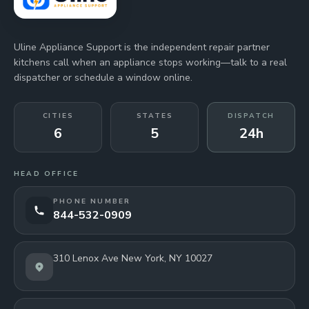
Uline Appliance Support is the independent repair partner
kitchens call when an appliance stops working—talk to a real
dispatcher or schedule a window online.
CITIES
STATES
DISPATCH
6
5
24h
HEAD OFFICE
PHONE NUMBER
844-532-0909
310 Lenox Ave New York, NY 10027