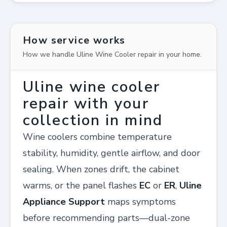
How service works
How we handle Uline Wine Cooler repair in your home.
Uline wine cooler
repair with your
collection in mind
Wine coolers combine temperature
stability, humidity, gentle airflow, and door
sealing. When zones drift, the cabinet
warms, or the panel flashes
EC
or
ER
,
Uline
Appliance Support
maps symptoms
before recommending parts—dual-zone