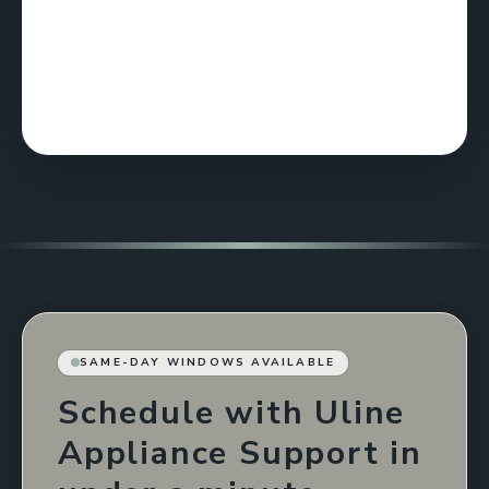
SAME-DAY WINDOWS AVAILABLE
Schedule with Uline
Appliance Support in