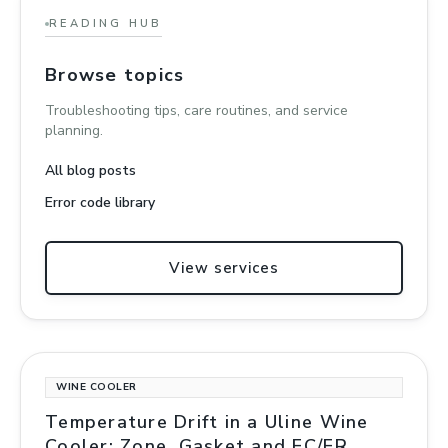
READING HUB
Browse topics
Troubleshooting tips, care routines, and service
planning.
All blog posts
Error code library
View services
WINE COOLER
Temperature Drift in a Uline Wine
Cooler: Zone, Gasket and EC/ER