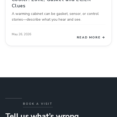
Clues
A warming cabinet can be gasket, sensor, or control
stories—describe what you hear and see.
May 26, 2026
READ MORE →
BOOK A VISIT
Tell us what’s wrong.