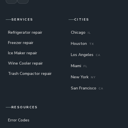
SERVICES
CITIES
Refrigerator repair
Chicago
IL
Freezer repair
Houston
TX
Ice Maker repair
Los Angeles
CA
Wine Cooler repair
Miami
FL
Trash Compactor repair
New York
NY
San Francisco
CA
RESOURCES
Error Codes