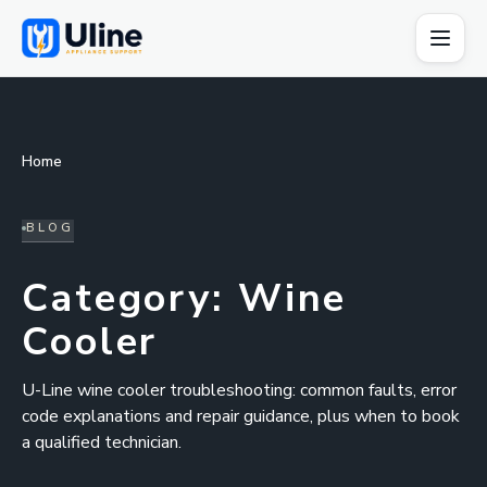
Home
BLOG
Category:
Wine
Cooler
U-Line wine cooler troubleshooting: common faults, error
code explanations and repair guidance, plus when to book
a qualified technician.