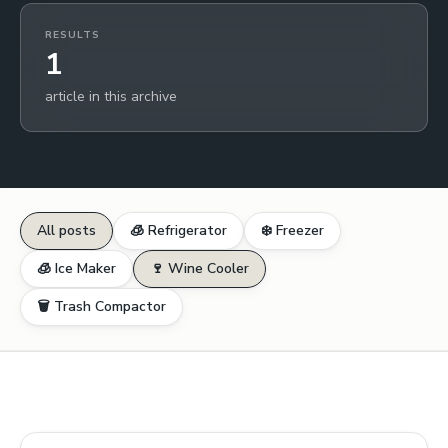
RESULTS
1
article in this archive
All posts
🧊 Refrigerator
❄️ Freezer
🧊 Ice Maker
🍷 Wine Cooler
🗑️ Trash Compactor