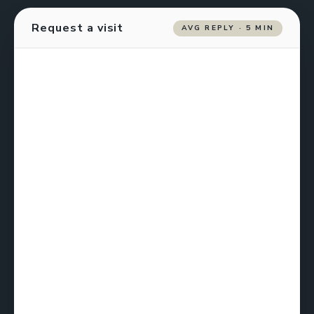
Request a visit
AVG REPLY · 5 MIN