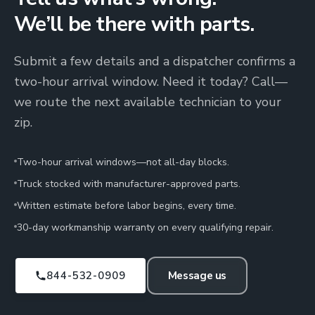
We’ll be there with parts.
Submit a few details and a dispatcher confirms a
two-hour arrival window. Need it today? Call—
we route the next available technician to your
zip.
Two-hour arrival windows—not all-day blocks.
Truck stocked with manufacturer-approved parts.
Written estimate before labor begins, every time.
30-day workmanship warranty on every qualifying repair.
844-532-0909
Message us