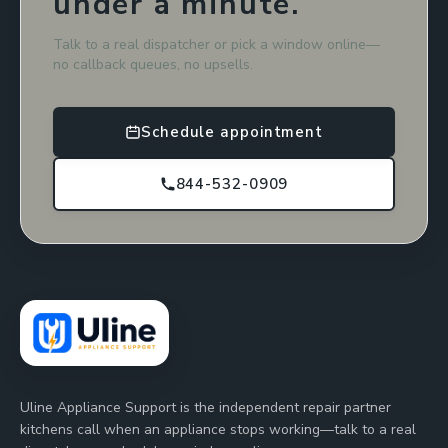
under a minute.
Talk to a real dispatcher or pick a window online—
no callback queues, no upsells.
Schedule appointment
844-532-0909
Uline Appliance Support is the independent repair partner
kitchens call when an appliance stops working—talk to a real