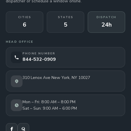
dispatcher or schedule a window online.
CITIES
STATES
DISPATCH
6
5
24h
HEAD OFFICE
PHONE NUMBER
844-532-0909
310 Lenox Ave New York, NY 10027
Mon – Fri: 8:00 AM – 8:00 PM
Sat – Sun: 9:00 AM – 6:00 PM