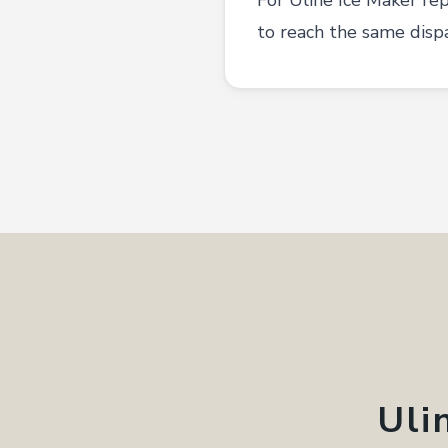
For Uline Ice Maker re
to reach the same disp
Uli