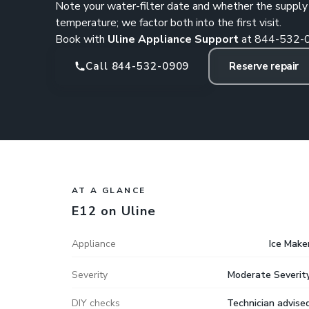
Note your water-filter date and whether the supply va
temperature; we factor both into the first visit.
Book with
Uline Appliance Support
at
844-532-
Call 844-532-0909
Reserve repair
AT A GLANCE
E12 on Uline
Appliance
Ice Make
Severity
Moderate Severit
DIY checks
Technician advise