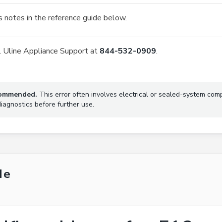
 notes in the reference guide below.
all Uline Appliance Support at
844-532-0909
.
ecommended.
This error often involves electrical or sealed-system com
agnostics before further use.
de