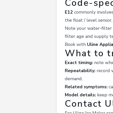
Code-spec
E12
commonly involves a
the float / level sensor
Note your water-filter 
filter age and supply te
Book with
Uline Appli
What to t
Exact timing:
note whic
Repeatability:
record w
demand.
Related symptoms:
ca
Model details:
keep mod
Contact U