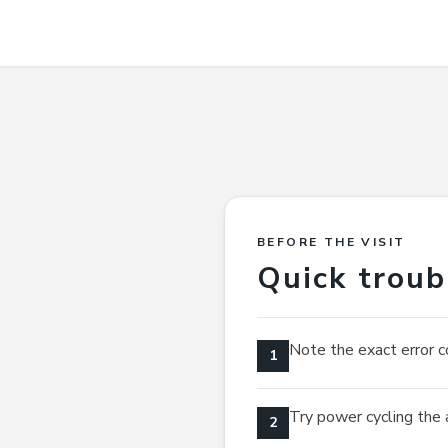
BEFORE THE VISIT
Quick troub
Note the exact error c
1
Try power cycling the 
2