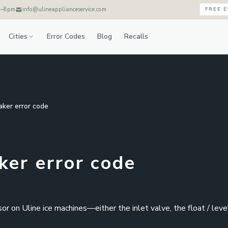
m–8pm
info@ulineapplianceservice.com
FREE 
Cities
Error Codes
Blog
Recalls
aker error code
ker error code
r on Uline ice machines—either the inlet valve, the float / leve