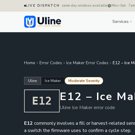
LIVE DISPATCH
· same-day windows available
Mon–Sat · 7a
Services
Home
Error Codes
Ice Maker Error Codes
E12 – Ice M
Uline
Ice Maker
Moderate Severity
E12 – Ice Ma
E12
Uline Ice Maker error code
E12
commonly involves a fill or harvest-related senso
a switch the firmware uses to confirm a cycle step.