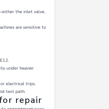
either the inlet valve,
achines are sensitive to
 E12.
nly under heavier
r electrical trips.
nd test path.
or repair