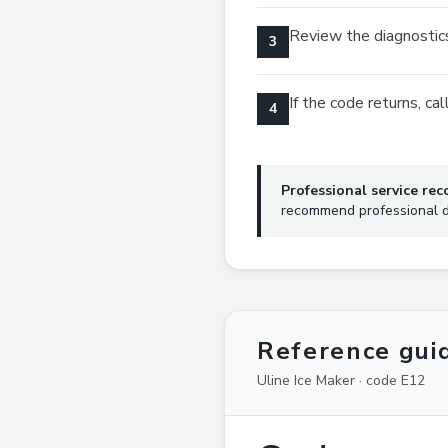
Review the diagnostics
3
If the code returns, c
4
Professional service r
recommend professional di
Reference gui
Uline Ice Maker · code E12