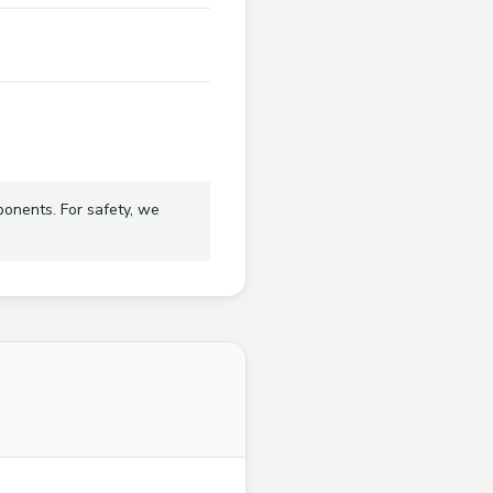
ponents. For safety, we