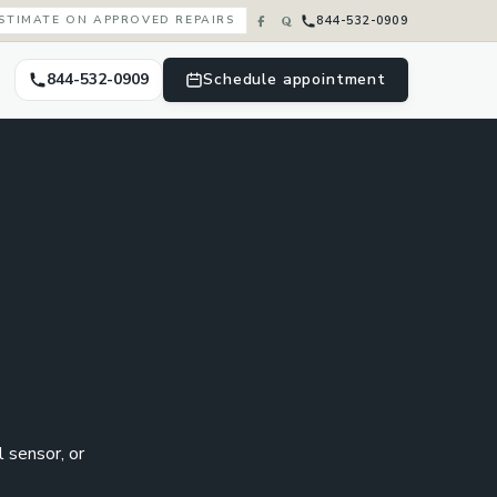
844-532-0909
ESTIMATE ON APPROVED REPAIRS
844-532-0909
Schedule appointment
l sensor, or