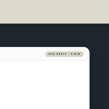
AVG REPLY · 5 MIN