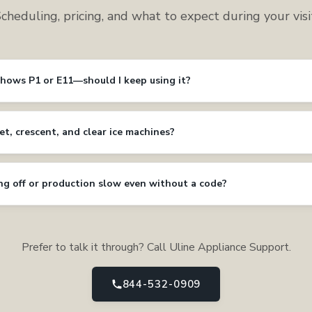
cheduling, pricing, and what to expect during your visi
shows P1 or E11—should I keep using it?
et, crescent, and clear ice machines?
ing off or production slow even without a code?
Prefer to talk it through? Call Uline Appliance Support.
844-532-0909