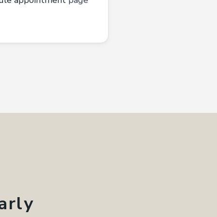
ule appointment
page
arly