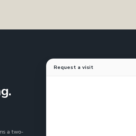
Request a visit
g.
rms a two-