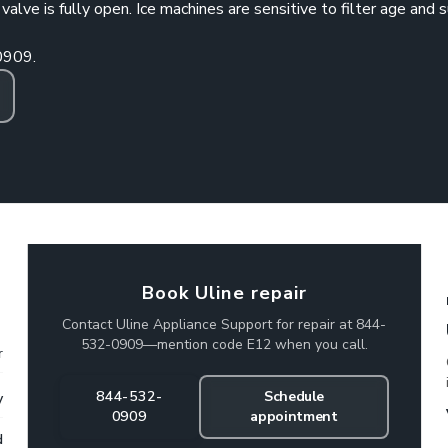
lve is fully open. Ice machines are sensitive to filter age and 
0909
.
Book Uline repair
Contact Uline Appliance Support for repair at 844-
532-0909—mention code E12 when you call.
r
844-532-
Schedule
y
0909
appointment
d