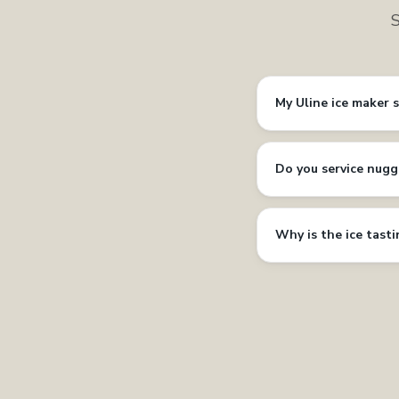
S
My Uline ice maker 
Do you service nugg
Why is the ice tast