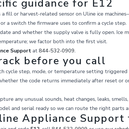
ific guidance for E12
 fill or harvest-related sensor on Uline ice machines—
, or a switch the firmware uses to confirm a cycle step.
date and whether the supply valve is fully open. Ice m
mperature; we factor both into the first visit.
ance Support
at
844-532-0909
.
rack before you call
h cycle step, mode, or temperature setting triggered
hether the code returns immediately after reset or o
pture any unusual sounds, heat changes, leaks, smells, o
el and serial ready so we can route the right parts a
line Appliance Support f