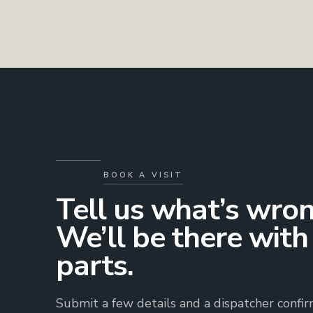
BOOK A VISIT
Tell us what’s wron
We’ll be there with
parts.
Submit a few details and a dispatcher confi