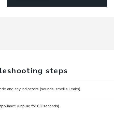
leshooting steps
ode and any indicators (sounds, smells, leaks).
appliance (unplug for 60 seconds).