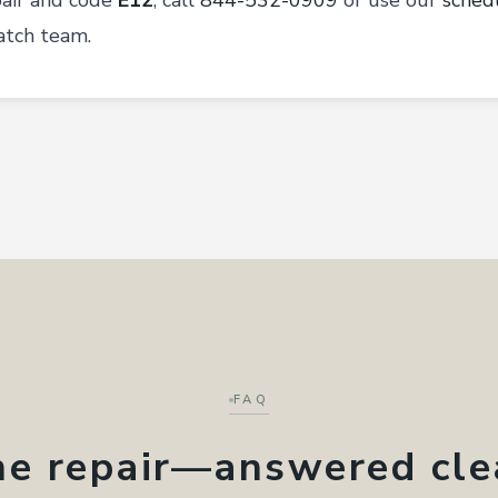
pair and code
E12
, call
844-532-0909
or use our
sched
atch team.
FAQ
ne repair—answered cle