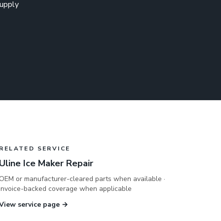
supply
RELATED SERVICE
Uline Ice Maker Repair
OEM or manufacturer-cleared parts when available ·
invoice-backed coverage when applicable
View service page →