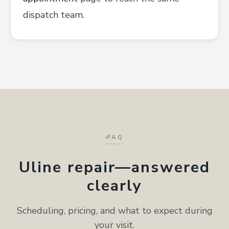
dispatch team.
FAQ
Uline repair—answered
clearly
Scheduling, pricing, and what to expect during
your visit.