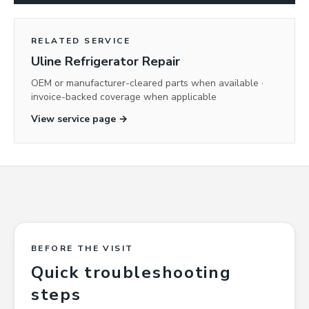
RELATED SERVICE
Uline Refrigerator Repair
OEM or manufacturer-cleared parts when available ·
invoice-backed coverage when applicable
View service page →
BEFORE THE VISIT
Quick troubleshooting
steps