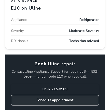
AT A GLANCE
E10 on Uline
Appliance
Refrigerator
Severity
Moderate Severity
DIY checks
Technician advised
Book Uline repair
Contact Uline Appliance Support for repair at 844-532-
0909—mention code E10 when you call.
844-532-0909
Schedule appointment