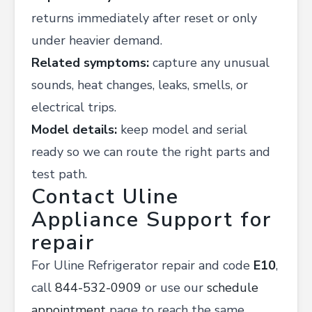
returns immediately after reset or only
under heavier demand.
Related symptoms:
capture any unusual
sounds, heat changes, leaks, smells, or
electrical trips.
Model details:
keep model and serial
ready so we can route the right parts and
test path.
Contact Uline
Appliance Support for
repair
For Uline Refrigerator repair and code
E10
,
call
844-532-0909
or use our
schedule
appointment
page to reach the same