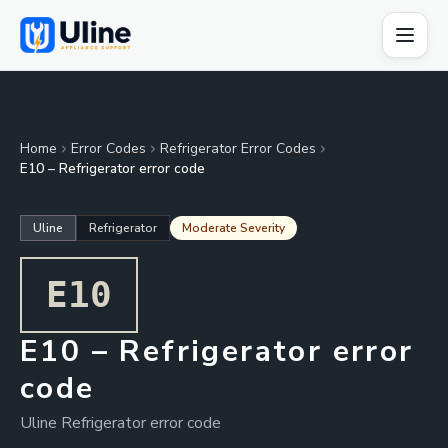
Home
Error Codes
Refrigerator Error Codes
E10 – Refrigerator error code
Uline
Refrigerator
Moderate Severity
E10
E10 – Refrigerator error
code
Uline Refrigerator error code