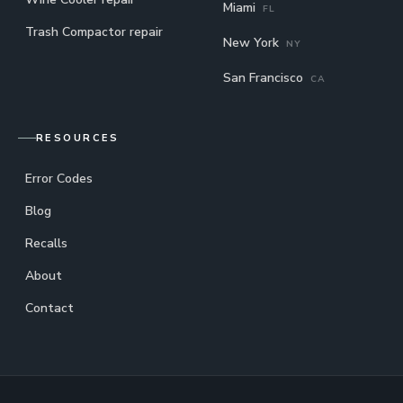
Miami
FL
Trash Compactor repair
New York
NY
San Francisco
CA
RESOURCES
Error Codes
Blog
Recalls
About
Contact