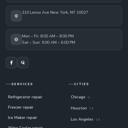
310 Lenox Ave New York, NY 10027
Mon – Fri: 8:00 AM – 8:00 PM
Sat – Sun: 9:00 AM – 6:00 PM
SERVICES
CITIES
Refrigerator repair
Chicago
IL
Freezer repair
Houston
TX
Ice Maker repair
Los Angeles
CA
Wine Cooler repair