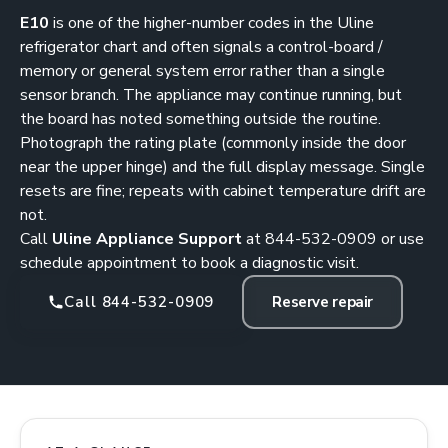
E10
is one of the higher-number codes in the Uline
refrigerator chart and often signals a control-board /
memory or general system error rather than a single
sensor branch. The appliance may continue running, but
the board has noted something outside the routine.
Photograph the rating plate (commonly inside the door
near the upper hinge) and the full display message. Single
resets are fine; repeats with cabinet temperature drift are
not.
Call
Uline Appliance Support
at
844-532-0909
or use
schedule appointment
to book a diagnostic visit.
Call 844-532-0909
Reserve repair