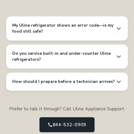
My Uline refrigerator shows an error code—is my
food still safe?
Do you service built-in and under-counter Uline
refrigerators?
How should I prepare before a technician arrives?
Prefer to talk it through? Call Uline Appliance Support.
844-532-0909