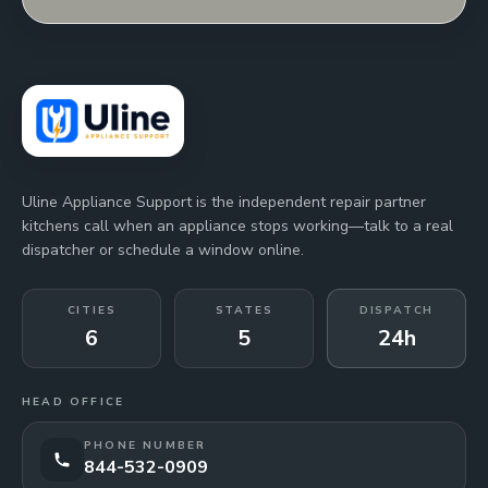
Uline Appliance Support is the independent repair partner
kitchens call when an appliance stops working—talk to a real
dispatcher or schedule a window online.
CITIES
STATES
DISPATCH
6
5
24h
HEAD OFFICE
PHONE NUMBER
844-532-0909