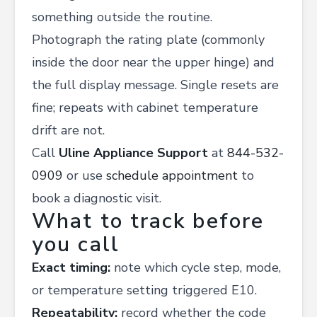
something outside the routine.
Photograph the rating plate (commonly
inside the door near the upper hinge) and
the full display message. Single resets are
fine; repeats with cabinet temperature
drift are not.
Call
Uline Appliance Support
at
844-532-
0909
or use
schedule appointment
to
book a diagnostic visit.
What to track before
you call
Exact timing:
note which cycle step, mode,
or temperature setting triggered E10.
Repeatability:
record whether the code