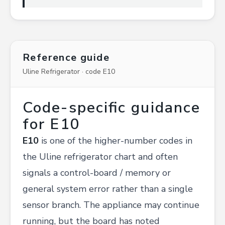
Reference guide
Uline Refrigerator · code E10
Code-specific guidance
for E10
E10
is one of the higher-number codes in
the Uline refrigerator chart and often
signals a control-board / memory or
general system error rather than a single
sensor branch. The appliance may continue
running, but the board has noted