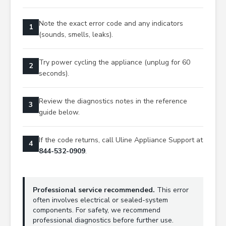
Note the exact error code and any indicators
1
(sounds, smells, leaks).
Try power cycling the appliance (unplug for 60
2
seconds).
Review the diagnostics notes in the reference
3
guide below.
If the code returns, call Uline Appliance Support at
4
844-532-0909
.
Professional service recommended.
This error
often involves electrical or sealed-system
components. For safety, we recommend
professional diagnostics before further use.