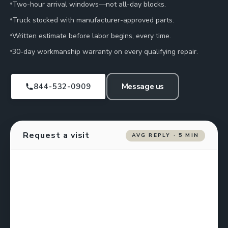
Two-hour arrival windows—not all-day blocks.
Truck stocked with manufacturer-approved parts.
Written estimate before labor begins, every time.
30-day workmanship warranty on every qualifying repair.
844-532-0909
Message us
Request a visit
AVG REPLY · 5 MIN