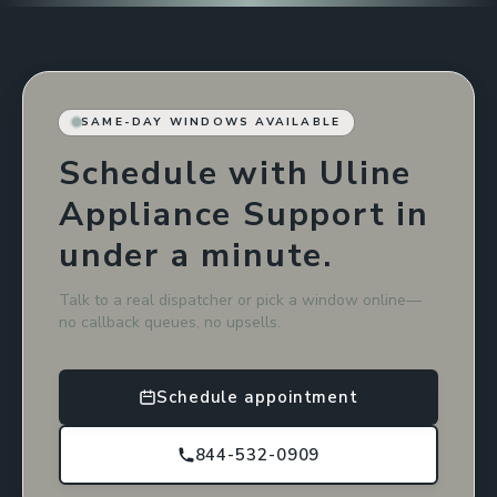
SAME-DAY WINDOWS AVAILABLE
Schedule with Uline
Appliance Support in
under a minute.
Talk to a real dispatcher or pick a window online—
no callback queues, no upsells.
Schedule appointment
844-532-0909