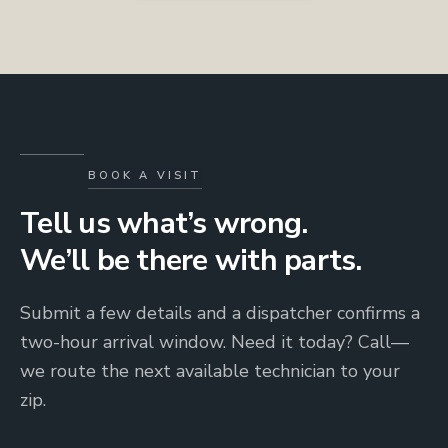
BOOK A VISIT
Tell us what’s wrong.
We’ll be there with parts.
Submit a few details and a dispatcher confirms a
two-hour arrival window. Need it today? Call—
we route the next available technician to your
zip.