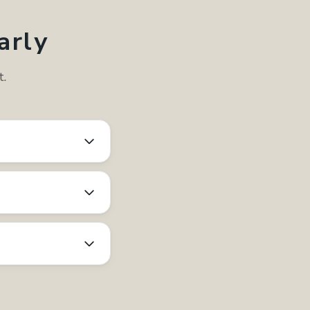
arly
t.