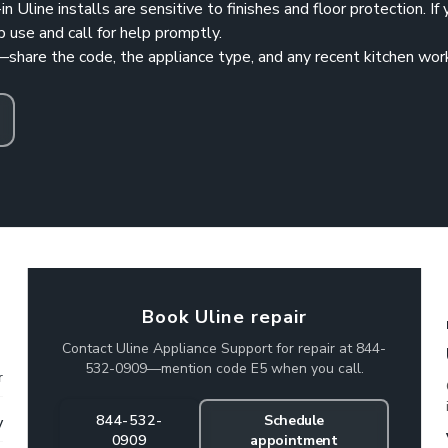
in Uline installs are sensitive to finishes and floor protection. If
p use and call for help promptly.
—share the code, the appliance type, and any recent kitchen wor
Book Uline repair
Contact Uline Appliance Support for repair at 844-
532-0909—mention code E5 when you call.
r
844-532-
Schedule
y
0909
appointment