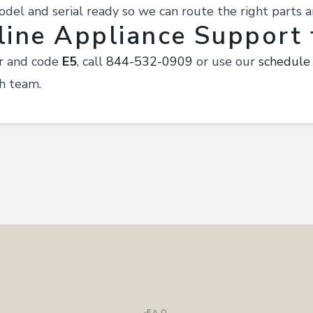
el and serial ready so we can route the right parts a
line Appliance Support f
ir and code
E5
, call
844-532-0909
or use our
schedule
h team.
FAQ