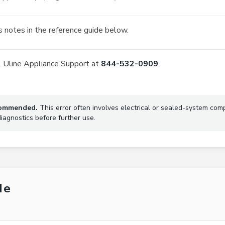
 notes in the reference guide below.
all Uline Appliance Support at
844-532-0909
.
ecommended.
This error often involves electrical or sealed-system com
agnostics before further use.
de