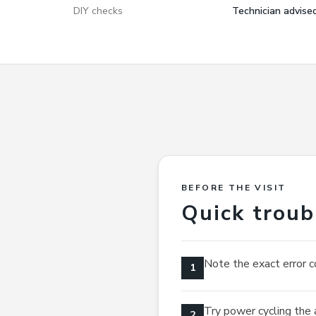
DIY checks
Technician advise
BEFORE THE VISIT
Quick troub
Note the exact error c
1
Try power cycling the 
2