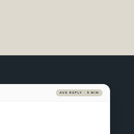
AVG REPLY · 5 MIN