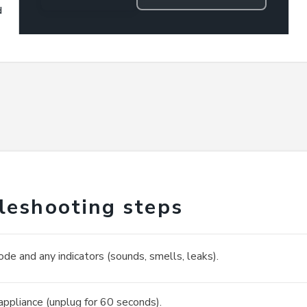
d
leshooting steps
ode and any indicators (sounds, smells, leaks).
appliance (unplug for 60 seconds).