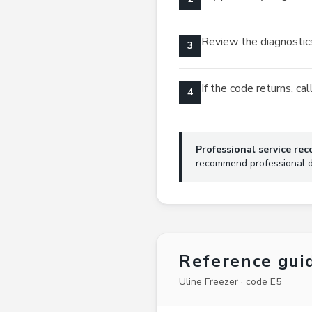
Review the diagnostics
3
If the code returns, c
4
Professional service r
recommend professional di
Reference gui
Uline Freezer · code E5