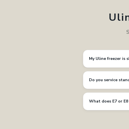
Uli
S
My Uline freezer is 
Do you service stan
What does E7 or E8