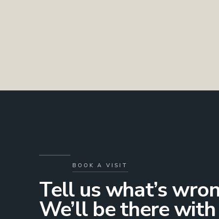
BOOK A VISIT
Tell us what’s wron
We’ll be there with