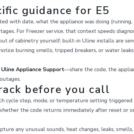
ific guidance for E5
 with date, what the appliance was doing (running, de
tages. For Freezer service, that context speeds diagnosti
ut of cabinetry yourself; built-in Uline installs are sen
 notice burning smells, tripped breakers, or water leaks
r
Uline Appliance Support
—share the code, the applia
 outages.
rack before you call
h cycle step, mode, or temperature setting triggered 
hether the code returns immediately after reset or o
pture any unusual sounds, heat changes, leaks, smells, o