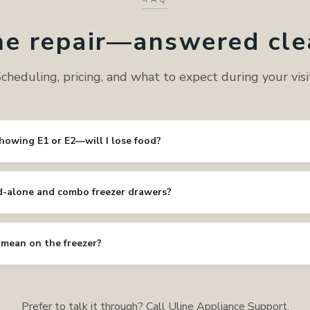
ne repair—answered cle
cheduling, pricing, and what to expect during your visi
showing E1 or E2—will I lose food?
d-alone and combo freezer drawers?
 mean on the freezer?
Prefer to talk it through? Call Uline Appliance Support.