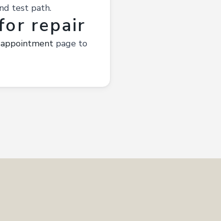
nd test path.
or repair
 appointment
page to