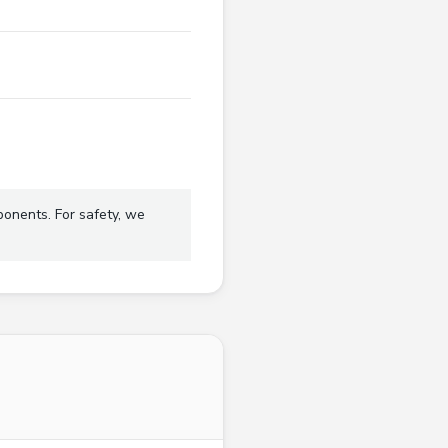
ponents. For safety, we