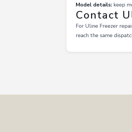
Model details:
keep mod
Contact U
For Uline Freezer repa
reach the same dispatc