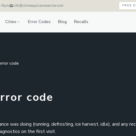
m–8pm
info@ulineapplianceservice.com
FREE 
Cities
Error Codes
Blog
Recalls
error code
error code
e was doing (running, defrosting, ice harvest, idle), and any re
nostics on the first visit.