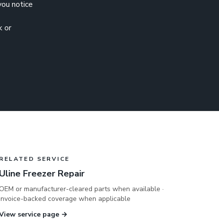
 you notice
k or
RELATED SERVICE
Uline Freezer Repair
OEM or manufacturer-cleared parts when available ·
invoice-backed coverage when applicable
View service page →