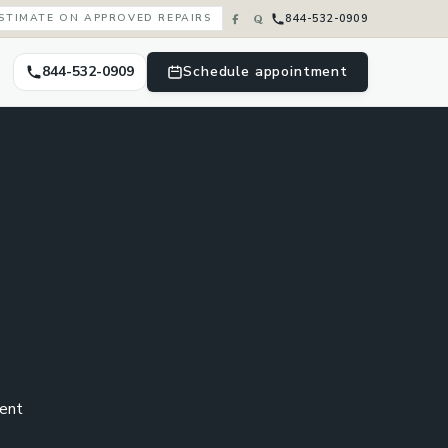
844-532-0909
ESTIMATE ON APPROVED REPAIRS
844-532-0909
Schedule appointment
cent