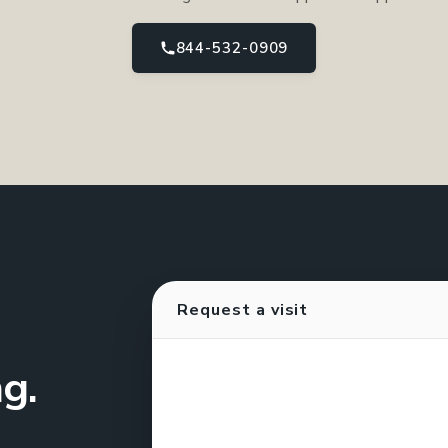
844-532-0909
Request a visit
g.