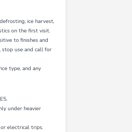
frosting, ice harvest,
cs on the first visit.
sitive to finishes and
, stop use and call for
nce type, and any
E5.
nly under heavier
r electrical trips.