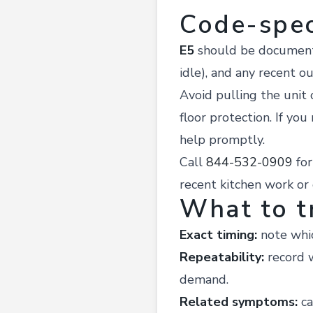
Code-spec
E5
should be documented
idle), and any recent ou
Avoid pulling the unit o
floor protection. If you
help promptly.
Call
844-532-0909
fo
recent kitchen work or
What to t
Exact timing:
note whic
Repeatability:
record w
demand.
Related symptoms:
ca