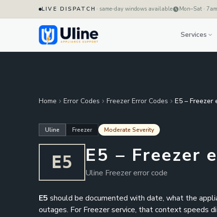
LIVE DISPATCH
· same-day windows available
Mon–Sat · 7a
Services
Home
Error Codes
Freezer Error Codes
E5 – Freezer 
Uline
Freezer
Moderate Severity
E5 – Freezer 
E5
Uline Freezer error code
E5
should be documented with date, what the applianc
outages. For Freezer service, that context speeds diag