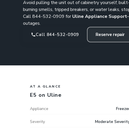
Avoid pulling the unit out of cabinetry yourself; built-
burning smells, tripped breakers, or water leaks, sto
Call
844-532-0909
for
Uline Appliance Support
outages.
Call 844-532-0909
Reserve repair
AT A GLANCE
E5 on Uline
Appliance
Freeze
Severity
Moderate Severit