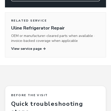
RELATED SERVICE
Uline Refrigerator Repair
OEM or manufacturer-cleared parts when available ·
invoice-backed coverage when applicable
View service page →
BEFORE THE VISIT
Quick troubleshooting