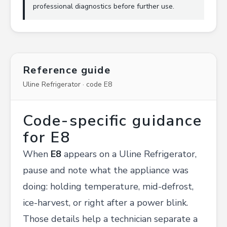
professional diagnostics before further use.
Reference guide
Uline Refrigerator · code E8
Code-specific guidance
for E8
When
E8
appears on a Uline Refrigerator,
pause and note what the appliance was
doing: holding temperature, mid-defrost,
ice-harvest, or right after a power blink.
Those details help a technician separate a