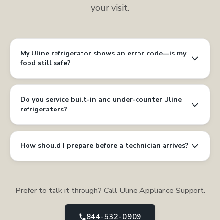
your visit.
My Uline refrigerator shows an error code—is my
food still safe?
Do you service built-in and under-counter Uline
refrigerators?
How should I prepare before a technician arrives?
Prefer to talk it through? Call Uline Appliance Support.
844-532-0909