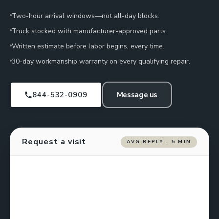
Two-hour arrival windows—not all-day blocks.
Truck stocked with manufacturer-approved parts.
Written estimate before labor begins, every time.
30-day workmanship warranty on every qualifying repair.
844-532-0909
Message us
Request a visit
AVG REPLY · 5 MIN