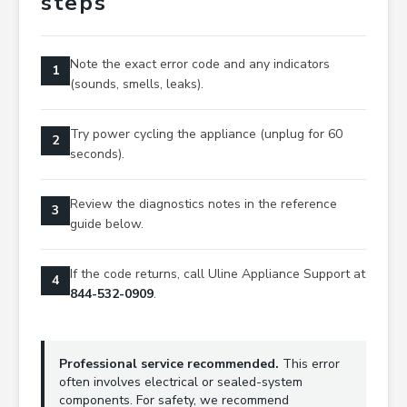
steps
Note the exact error code and any indicators
1
(sounds, smells, leaks).
Try power cycling the appliance (unplug for 60
2
seconds).
Review the diagnostics notes in the reference
3
guide below.
If the code returns, call Uline Appliance Support at
4
844-532-0909
.
Professional service recommended.
This error
often involves electrical or sealed-system
components. For safety, we recommend