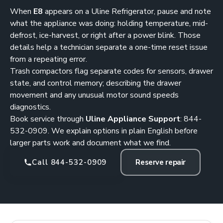
When
E8
appears on a Uline Refrigerator, pause and note
what the appliance was doing: holding temperature, mid-
defrost, ice-harvest, or right after a power blink. Those
details help a technician separate a one-time reset issue
from a repeating error.
Trash compactors flag separate codes for sensors, drawer
state, and control memory; describing the drawer
movement and any unusual motor sound speeds
diagnostics.
Book service through
Uline Appliance Support
:
844-
532-0909
. We explain options in plain English before
larger parts work and document what we find.
Call 844-532-0909
Reserve repair