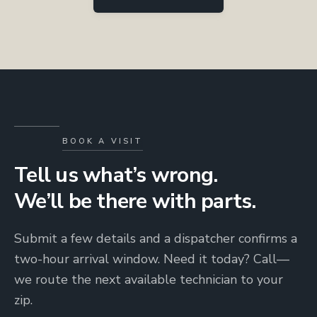
BOOK A VISIT
Tell us what’s wrong.
We’ll be there with parts.
Submit a few details and a dispatcher confirms a
two-hour arrival window. Need it today? Call—
we route the next available technician to your
zip.