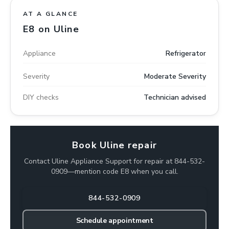
AT A GLANCE
E8 on Uline
Appliance
Refrigerator
Severity
Moderate Severity
DIY checks
Technician advised
Book Uline repair
Contact Uline Appliance Support for repair at 844-532-
0909—mention code E8 when you call.
844-532-0909
Schedule appointment