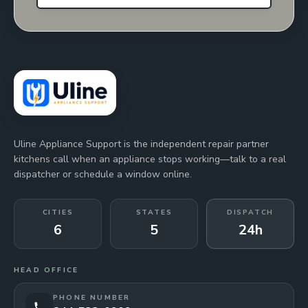
Uline Appliance Support is the independent repair partner
kitchens call when an appliance stops working—talk to a real
dispatcher or schedule a window online.
CITIES
STATES
DISPATCH
6
5
24h
HEAD OFFICE
PHONE NUMBER