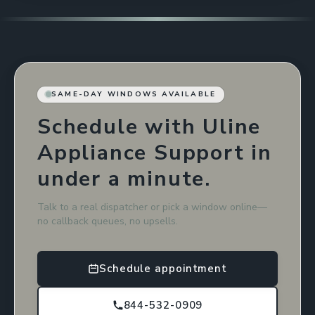
SAME-DAY WINDOWS AVAILABLE
Schedule with Uline
Appliance Support in
under a minute.
Talk to a real dispatcher or pick a window online—
no callback queues, no upsells.
Schedule appointment
844-532-0909