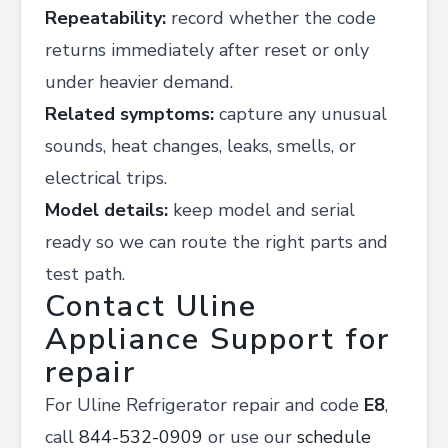
Repeatability:
record whether the code
returns immediately after reset or only
under heavier demand.
Related symptoms:
capture any unusual
sounds, heat changes, leaks, smells, or
electrical trips.
Model details:
keep model and serial
ready so we can route the right parts and
test path.
Contact Uline
Appliance Support for
repair
For Uline Refrigerator repair and code
E8
,
call
844-532-0909
or use our
schedule