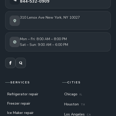
844-532-0909
310 Lenox Ave New York, NY 10027
Mon – Fri: 8:00 AM – 8:00 PM
Sat – Sun: 9:00 AM – 6:00 PM
SERVICES
CITIES
Refrigerator repair
Chicago
IL
Freezer repair
Houston
TX
Ice Maker repair
Los Angeles
CA