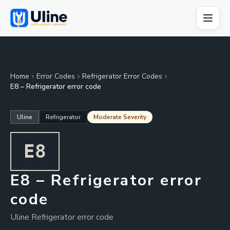
Home
Error Codes
Refrigerator Error Codes
E8 – Refrigerator error code
Uline
Refrigerator
Moderate Severity
E8
E8 – Refrigerator error
code
Uline Refrigerator error code