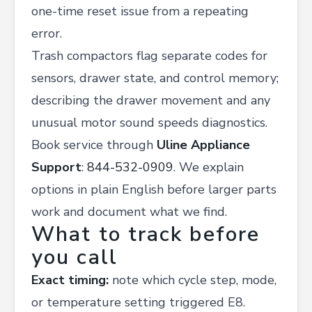
one-time reset issue from a repeating
error.
Trash compactors flag separate codes for
sensors, drawer state, and control memory;
describing the drawer movement and any
unusual motor sound speeds diagnostics.
Book service through
Uline Appliance
Support
:
844-532-0909
. We explain
options in plain English before larger parts
work and document what we find.
What to track before
you call
Exact timing:
note which cycle step, mode,
or temperature setting triggered E8.