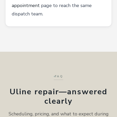
appointment
page to reach the same
dispatch team.
FAQ
Uline repair—answered
clearly
Scheduling, pricing, and what to expect during