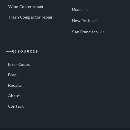
Wine Cooler repair
Miami
FL
Trash Compactor repair
New York
NY
San Francisco
CA
RESOURCES
Error Codes
Blog
Recalls
About
Contact