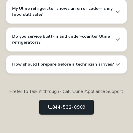
My Uline refrigerator shows an error code—is my
food still safe?
Do you service built-in and under-counter Uline
refrigerators?
How should I prepare before a technician arrives?
Prefer to talk it through? Call Uline Appliance Support.
844-532-0909