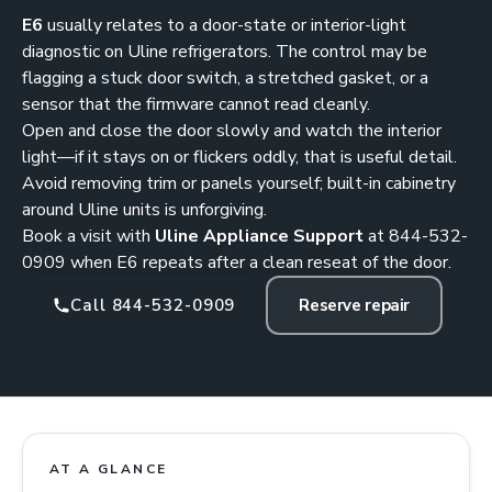
E6
usually relates to a door-state or interior-light
diagnostic on Uline refrigerators. The control may be
flagging a stuck door switch, a stretched gasket, or a
sensor that the firmware cannot read cleanly.
Open and close the door slowly and watch the interior
light—if it stays on or flickers oddly, that is useful detail.
Avoid removing trim or panels yourself; built-in cabinetry
around Uline units is unforgiving.
Book a visit with
Uline Appliance Support
at
844-532-
0909
when E6 repeats after a clean reseat of the door.
Call 844-532-0909
Reserve repair
AT A GLANCE