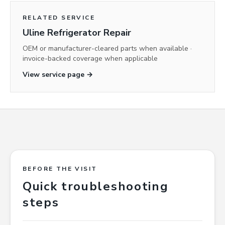
RELATED SERVICE
Uline Refrigerator Repair
OEM or manufacturer-cleared parts when available ·
invoice-backed coverage when applicable
View service page →
BEFORE THE VISIT
Quick troubleshooting
steps