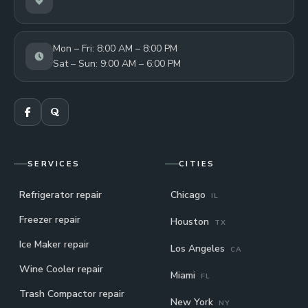
Mon – Fri: 8:00 AM – 8:00 PM
Sat – Sun: 9:00 AM – 6:00 PM
SERVICES
CITIES
Refrigerator repair
Chicago
IL
Freezer repair
Houston
TX
Ice Maker repair
Los Angeles
CA
Wine Cooler repair
Miami
FL
Trash Compactor repair
New York
NY