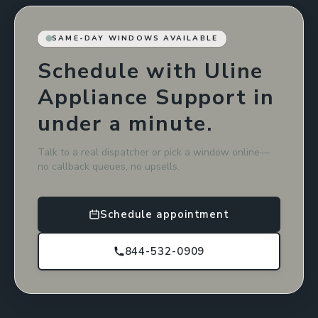
SAME-DAY WINDOWS AVAILABLE
Schedule with Uline
Appliance Support in
under a minute.
Talk to a real dispatcher or pick a window online—
no callback queues, no upsells.
Schedule appointment
844-532-0909