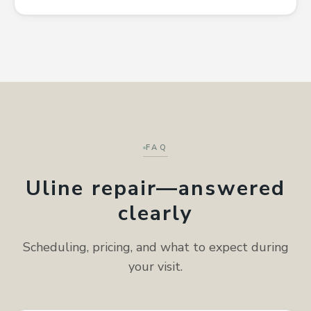
FAQ
Uline repair—answered
clearly
Scheduling, pricing, and what to expect during
your visit.