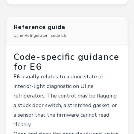
Reference guide
Uline Refrigerator · code E6
Code-specific guidance
for E6
E6
usually relates to a door-state or
interior-light diagnostic on Uline
refrigerators. The control may be flagging
a stuck door switch, a stretched gasket, or
a sensor that the firmware cannot read
cleanly.