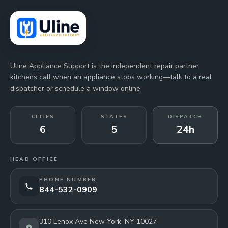
Uline Appliance Support is the independent repair partner
kitchens call when an appliance stops working—talk to a real
dispatcher or schedule a window online.
CITIES
STATES
DISPATCH
6
5
24h
HEAD OFFICE
PHONE NUMBER
844-532-0909
310 Lenox Ave New York, NY 10027