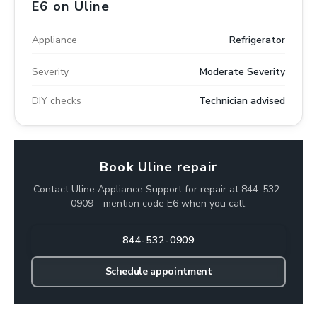
E6 on Uline
Appliance
Refrigerator
Severity
Moderate Severity
DIY checks
Technician advised
Book Uline repair
Contact Uline Appliance Support for repair at 844-532-
0909—mention code E6 when you call.
844-532-0909
Schedule appointment