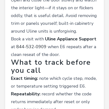
Open and close the door slowly and watch
the interior light—if it stays on or flickers
oddly, that is useful detail. Avoid removing
trim or panels yourself; built-in cabinetry
around Uline units is unforgiving.
Book a visit with
Uline Appliance Support
at
844-532-0909
when E6 repeats after a
clean reseat of the door.
What to track before
you call
Exact timing:
note which cycle step, mode,
or temperature setting triggered E6.
Repeatability:
record whether the code
returns immediately after reset or only