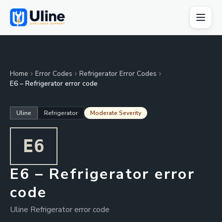
Home
Error Codes
Refrigerator Error Codes
E6 – Refrigerator error code
Uline
Refrigerator
Moderate Severity
E6
E6 – Refrigerator error
code
Uline Refrigerator error code