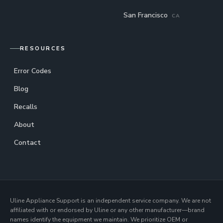
San Francisco
CA
RESOURCES
Error Codes
Blog
Recalls
About
Contact
Uline Appliance Support is an independent service company. We are not
affiliated with or endorsed by Uline or any other manufacturer—brand
names identify the equipment we maintain. We prioritize OEM or