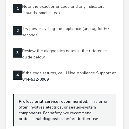
Note the exact error code and any indicators
1
(sounds, smells, leaks).
Try power cycling the appliance (unplug for 60
2
seconds).
Review the diagnostics notes in the reference
3
guide below.
If the code returns, call Uline Appliance Support at
4
844-532-0909
.
Professional service recommended.
This error
often involves electrical or sealed-system
components. For safety, we recommend
professional diagnostics before further use.