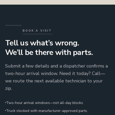
BOOK A VISIT
Tell us what’s wrong.
We’ll be there with parts.
Submit a few details and a dispatcher confirms a
two-hour arrival window. Need it today? Call—
we route the next available technician to your
zip.
Two-hour arrival windows—not all-day blocks.
Truck stocked with manufacturer-approved parts.