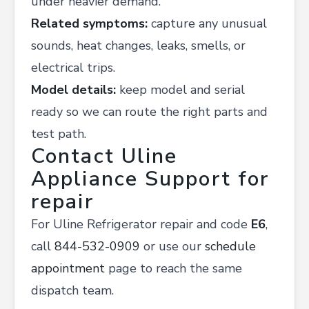
under heavier demand.
Related symptoms:
capture any unusual
sounds, heat changes, leaks, smells, or
electrical trips.
Model details:
keep model and serial
ready so we can route the right parts and
test path.
Contact Uline
Appliance Support for
repair
For Uline Refrigerator repair and code
E6
,
call
844-532-0909
or use our
schedule
appointment
page to reach the same
dispatch team.