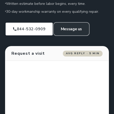
Written estimate before labor begins, every time.
30-day workmanship warranty on every qualifying repair.
844-532-0909
Message us
Request a visit
AVG REPLY · 5 MIN